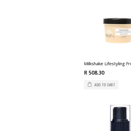
R 508.30
ADD TO CART