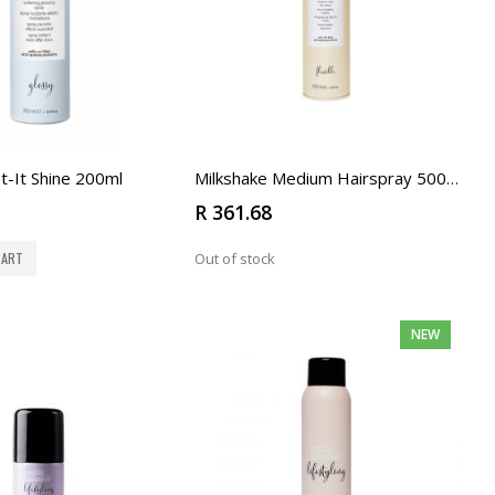
t-It Shine 200ml
Milkshake Medium Hairspray 500ml
R 361.68
CART
Out of stock
NEW