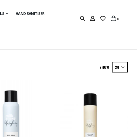
LS
HAND SANITISER
items
0
Cart
SHOW