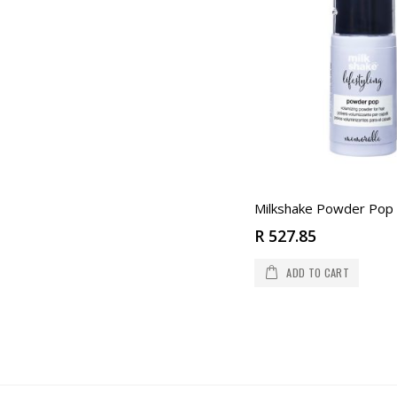
Milkshake Powder Pop
R 527.85
ADD TO CART