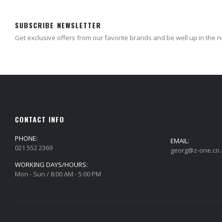
SUBSCRIBE NEWSLETTER
Get exclusive offers from our favorite brands and be well up in the 
CONTACT INFO
PHONE:
EMAIL:
021 552 2369
georg@z-one.co.
WORKING DAYS/HOURS:
Mon - Sun / 8:00 AM - 5:00 PM