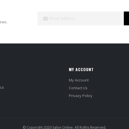
Sign
Up
news.
for
Our
Newsletter:
MY ACCOUNT
My Account
za
Contact Us
Privacy Policy
© Copyright 2020 Salon Online. All Rights Reserved.