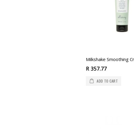
Milkshake Smoothing 
R 357.77
ADD TO CART