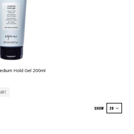
edium Hold Gel 200ml
CART
SHOW