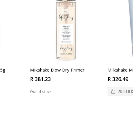
 5g
Milkshake Blow Dry Primer
MIlkshake M
R 381.23
R 326.49
ADD TO 
Out of stock