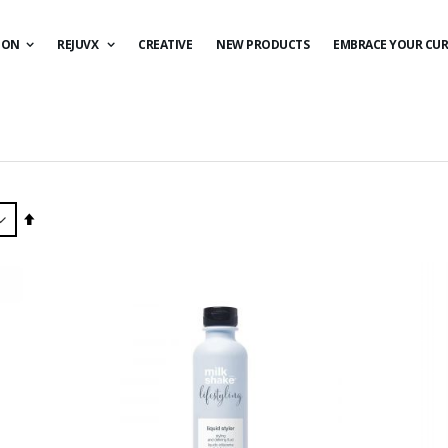
ION
REJUVX
CREATIVE
NEW PRODUCTS
EMBRACE YOUR CUR
Set
Descending
Direction