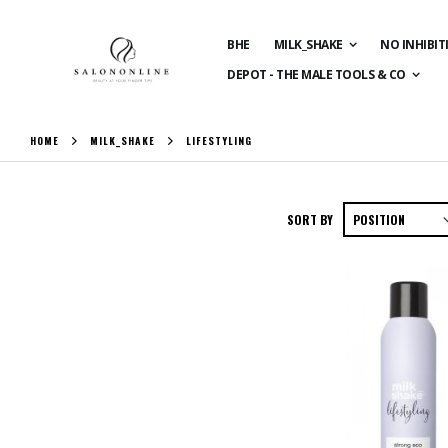
BHE
MILK_SHAKE
NO INHIBIT
DEPOT - THE MALE TOOLS & CO
HOME
MILK_SHAKE
LIFESTYLING
SORT BY