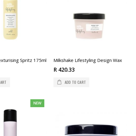
xturising Spritz 175ml
Milkshake Lifestyling Design Wax
R 420.33
CART
ADD TO CART
NEW