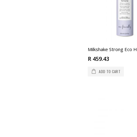
R 459.43
ADD TO CART