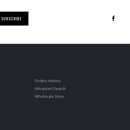
SUBSCRIBE
Orders History
Advanced Search
Wholesale Store