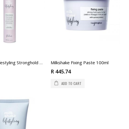
Milkshake Fixing Paste 100ml
Milkshake Lifestyling Stronghold Spray 500ml
R 445.74
ADD TO CART