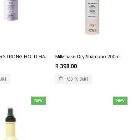
Milkshake Dry Shampoo 200ml
LIFESTYLING STRONG HOLD HAIRSPRAY 100 ML
R 398.00
CART
ADD TO CART
NEW
NEW