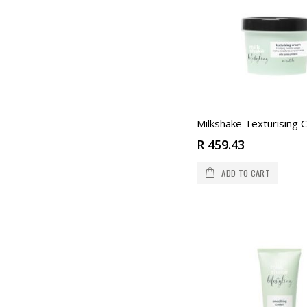
R 459.43
ADD TO CART