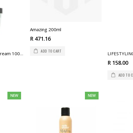
Amazing 200ml
R 471.16
ADD TO CART
Milkshake Texturising Cream 100ml
R 158.00
ADD TO 
NEW
NEW