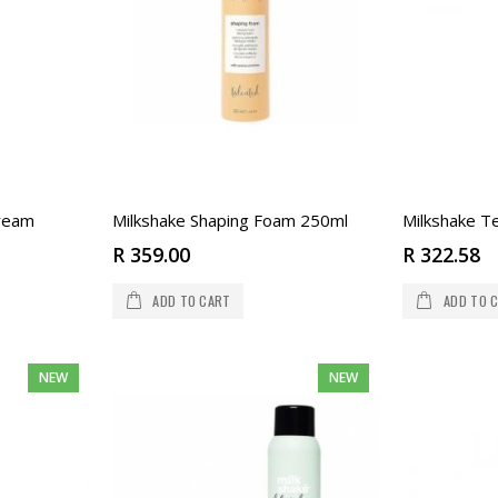
Cream
Milkshake Shaping Foam 250ml
Milkshake Te
R 359.00
R 322.58
ADD TO CART
ADD TO 
NEW
NEW