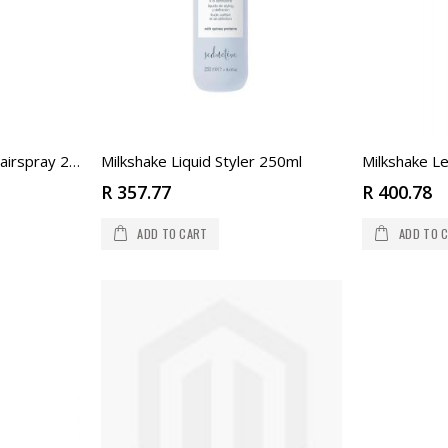
Milkshake Liquid Styler 250ml
Milkshake Le
Milkshake Strong Eco Hairspray 250ml
R 357.77
R 400.78
ADD TO CART
ADD TO 