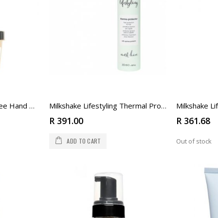
Milkshake Lifestyling Free Hand Paste
Milkshake Lifestyling Thermal Protector
R 391.00
R 361.68
ADD TO CART
Out of stock