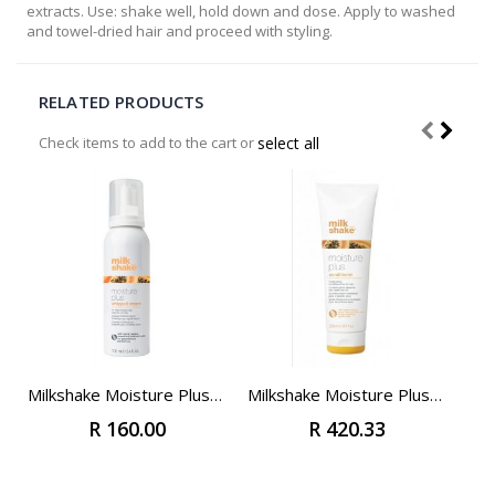
extracts. Use: shake well, hold down and dose. Apply to washed
and towel-dried hair and proceed with styling.
RELATED PRODUCTS
Check items to add to the cart or
select all
Add
to
Cart
Milkshake Moisture Plus Whipped Cream 100ml (Travel Size)
Milkshake Moisture Plus Conditioner 250ml
R 160.00
R 420.33