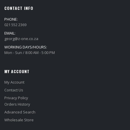
CONTACT INFO
PHONE:
021 552 2369
EMAIL:
georg@z-one.co.za
WORKING DAYS/HOURS:
Mon - Sun / 8:00 AM - 5:00 PM
MY ACCOUNT
My Account
Contact Us
Privacy Policy
Orders History
Advanced Search
Wholesale Store