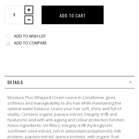
ADD TO CART
ADD TO WISH LIST
ADD TO COMPARE
DETAILS
Moisture Plus Whipped Cream Leave-In Conditioner gives
softness and manageability to dry hair while maintaining the
optimal water balance. Leave your hair soft, shiny and full of
vitality. Contains organic papaya extract, Integrity 41® and
hyaluronic acid with anti-ageing and colour protection function.
Active ingredients: UV filters, Integrity 41® (hydroglycolic
sunflower seed extract, rich in antioxidant polyphenols), milk
proteins, papaya extract, quinoa proteins, with organic fruit