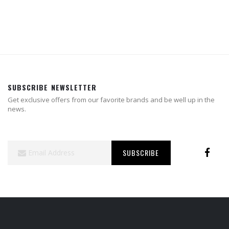
SUBSCRIBE NEWSLETTER
Get exclusive offers from our favorite brands and be well up in the
news.
Sign
SUBSCRIBE
Up
for
Our
Newsletter: