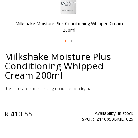
Milkshake Moisture Plus Conditioning Whipped Cream
200ml
Skip
Milkshake Moisture Plus
to
the
Conditioning Whipped
beginning
of
Cream 200ml
the
images
gallery
the ultimate moisturising mousse for dry hair
R 410.55
Availability:
In stock
SKU
Z110050BMLF025